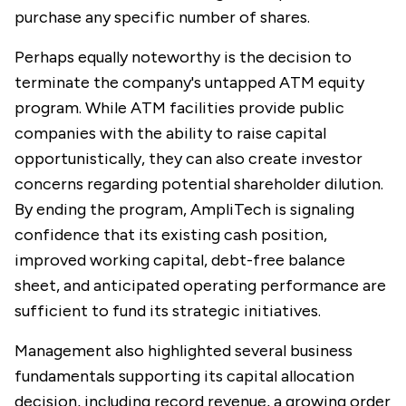
purchase any specific number of shares.
Perhaps equally noteworthy is the decision to
terminate the company's untapped ATM equity
program. While ATM facilities provide public
companies with the ability to raise capital
opportunistically, they can also create investor
concerns regarding potential shareholder dilution.
By ending the program, AmpliTech is signaling
confidence that its existing cash position,
improved working capital, debt-free balance
sheet, and anticipated operating performance are
sufficient to fund its strategic initiatives.
Management also highlighted several business
fundamentals supporting its capital allocation
decision, including record revenue, a growing order