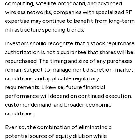
computing, satellite broadband, and advanced
wireless networks, companies with specialized RF
expertise may continue to benefit from long-term
infrastructure spending trends.
Investors should recognize that a stock repurchase
authorization is not a guarantee that shares will be
repurchased. The timing and size of any purchases
remain subject to management discretion, market
conditions, and applicable regulatory
requirements. Likewise, future financial
performance will depend on continued execution,
customer demand, and broader economic
conditions.
Even so, the combination of eliminating a
potential source of equity dilution while