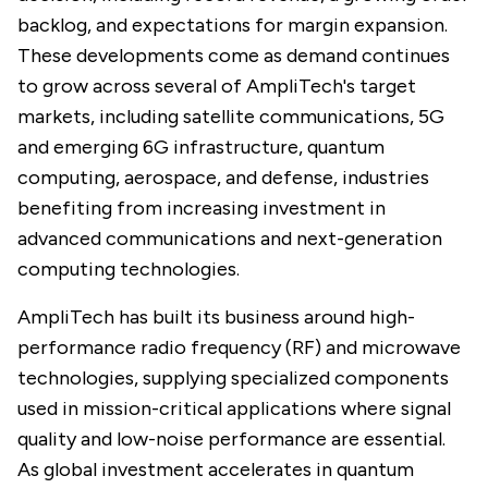
backlog, and expectations for margin expansion.
These developments come as demand continues
to grow across several of AmpliTech's target
markets, including satellite communications, 5G
and emerging 6G infrastructure, quantum
computing, aerospace, and defense, industries
benefiting from increasing investment in
advanced communications and next-generation
computing technologies.
AmpliTech has built its business around high-
performance radio frequency (RF) and microwave
technologies, supplying specialized components
used in mission-critical applications where signal
quality and low-noise performance are essential.
As global investment accelerates in quantum