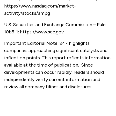
https://www.nasdaq.com/market-
activity/stocks/ampg
U.S. Securities and Exchange Commission – Rule
10b5-1:
https://www.sec.gov
Important Editorial Note: 247 highlights
companies approaching significant catalysts and
inflection points. This report reflects information
available at the time of publication. Since
developments can occur rapidly, readers should
independently verify current information and
review all company filings and disclosures.