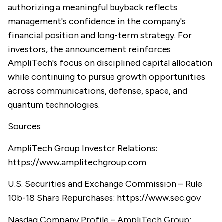
authorizing a meaningful buyback reflects
management's confidence in the company's
financial position and long-term strategy. For
investors, the announcement reinforces
AmpliTech's focus on disciplined capital allocation
while continuing to pursue growth opportunities
across communications, defense, space, and
quantum technologies.
Sources
AmpliTech Group Investor Relations:
https://www.amplitechgroup.com
U.S. Securities and Exchange Commission – Rule
10b-18 Share Repurchases:
https://www.sec.gov
Nasdaq Company Profile – AmpliTech Group: