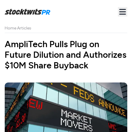
Home
·
Articles
·
AmpliTech Pulls Plug on
Future Dilution and Authorizes
$10M Share Buyback