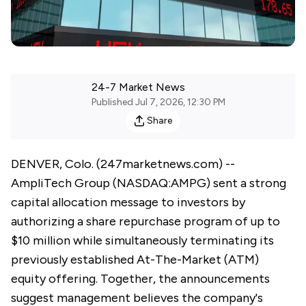
24-7 Market News
Published
Jul 7, 2026, 12:30 PM
Share
DENVER, Colo. (
247marketnews.com
) --
AmpliTech Group (NASDAQ:
AMPG
) sent a strong
capital allocation message to investors by
authorizing a share repurchase program of up to
$10 million while simultaneously terminating its
previously established At-The-Market (ATM)
equity offering. Together, the announcements
suggest management believes the company's