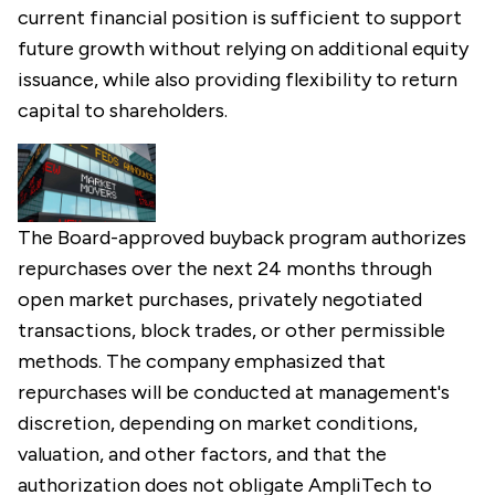
current financial position is sufficient to support
future growth without relying on additional equity
issuance, while also providing flexibility to return
capital to shareholders.
The Board-approved buyback program authorizes
repurchases over the next 24 months through
open market purchases, privately negotiated
transactions, block trades, or other permissible
methods. The company emphasized that
repurchases will be conducted at management's
discretion, depending on market conditions,
valuation, and other factors, and that the
authorization does not obligate AmpliTech to