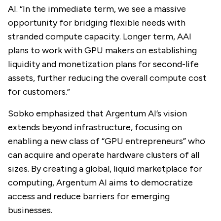
AI. “In the immediate term, we see a massive
opportunity for bridging flexible needs with
stranded compute capacity. Longer term, AAI
plans to work with GPU makers on establishing
liquidity and monetization plans for second-life
assets, further reducing the overall compute cost
for customers.”
Sobko emphasized that Argentum AI’s vision
extends beyond infrastructure, focusing on
enabling a new class of “GPU entrepreneurs” who
can acquire and operate hardware clusters of all
sizes. By creating a global, liquid marketplace for
computing, Argentum AI aims to democratize
access and reduce barriers for emerging
businesses.