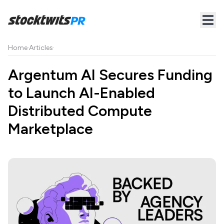
Home
·
Articles
·
Argentum AI Secures Funding
to Launch AI-Enabled
Distributed Compute
Marketplace