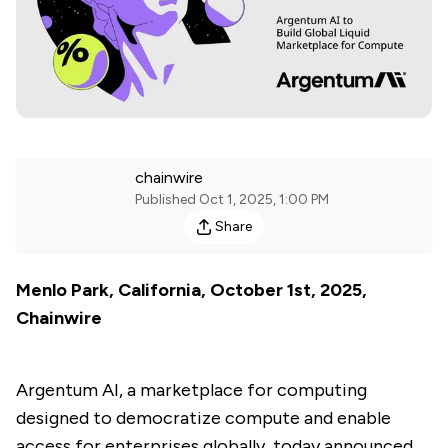
chainwire
Published
Oct 1, 2025, 1:00 PM
Share
Menlo Park, California, October 1st, 2025,
Chainwire
Argentum AI, a marketplace for computing
designed to democratize compute and enable
access for enterprises globally, today announced