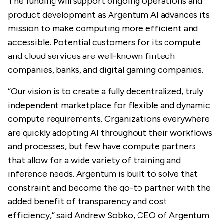
The funding will support ongoing operations and
product development as Argentum AI advances its
mission to make computing more efficient and
accessible. Potential customers for its compute
and cloud services are well-known fintech
companies, banks, and digital gaming companies.
“Our vision is to create a fully decentralized, truly
independent marketplace for flexible and dynamic
compute requirements. Organizations everywhere
are quickly adopting AI throughout their workflows
and processes, but few have compute partners
that allow for a wide variety of training and
inference needs. Argentum is built to solve that
constraint and become the go-to partner with the
added benefit of transparency and cost
efficiency,” said Andrew Sobko, CEO of Argentum