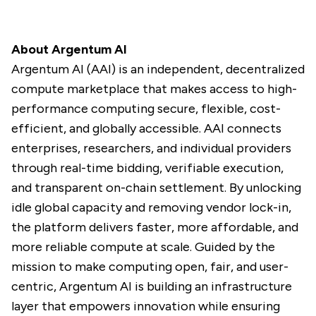
About Argentum AI
Argentum AI (AAI) is an independent, decentralized
compute marketplace that makes access to high-
performance computing secure, flexible, cost-
efficient, and globally accessible. AAI connects
enterprises, researchers, and individual providers
through real-time bidding, verifiable execution,
and transparent on-chain settlement. By unlocking
idle global capacity and removing vendor lock-in,
the platform delivers faster, more affordable, and
more reliable compute at scale. Guided by the
mission to make computing open, fair, and user-
centric, Argentum AI is building an infrastructure
layer that empowers innovation while ensuring