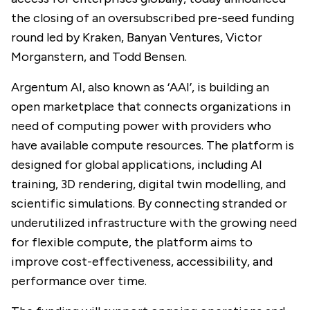
the closing of an oversubscribed pre-seed funding
round led by Kraken, Banyan Ventures, Victor
Morganstern, and Todd Bensen.
Argentum AI, also known as ‘AAI’, is building an
open marketplace that connects organizations in
need of computing power with providers who
have available compute resources. The platform is
designed for global applications, including AI
training, 3D rendering, digital twin modelling, and
scientific simulations. By connecting stranded or
underutilized infrastructure with the growing need
for flexible compute, the platform aims to
improve cost-effectiveness, accessibility, and
performance over time.