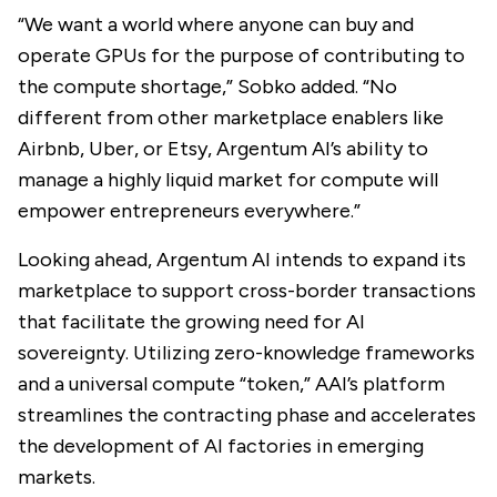
“We want a world where anyone can buy and
operate GPUs for the purpose of contributing to
the compute shortage,” Sobko added. “No
different from other marketplace enablers like
Airbnb, Uber, or Etsy, Argentum AI’s ability to
manage a highly liquid market for compute will
empower entrepreneurs everywhere.”
Looking ahead, Argentum AI intends to expand its
marketplace to support cross-border transactions
that facilitate the growing need for AI
sovereignty. Utilizing zero-knowledge frameworks
and a universal compute “token,” AAI’s platform
streamlines the contracting phase and accelerates
the development of AI factories in emerging
markets.