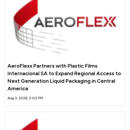
AeroFlexx Partners with Plastic Films
Internacional SA to Expand Regional Access to
Next Generation Liquid Packaging in Central
America
Aug 3, 2026, 2:00 PM