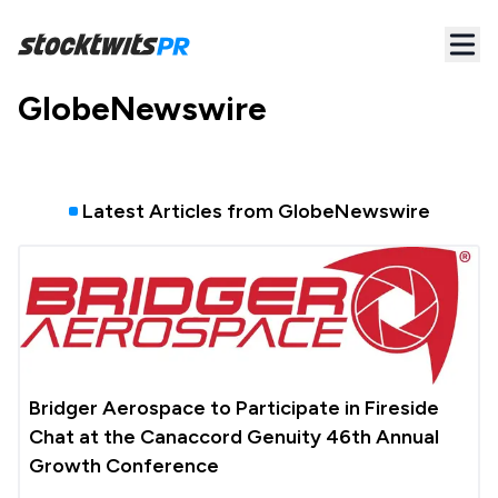
GlobeNewswire
Latest Articles from
GlobeNewswire
Bridger Aerospace to Participate in Fireside
Chat at the Canaccord Genuity 46th Annual
Growth Conference