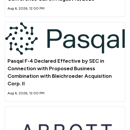
Aug 6, 2026, 12:00 PM
Pasqal F-4 Declared Effective by SEC in
Connection with Proposed Business
Combination with Bleichroeder Acquisition
Corp. II
Aug 6, 2026, 12:00 PM