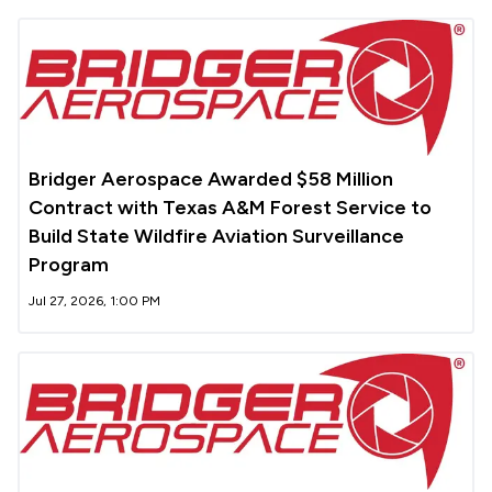
Bridger Aerospace Awarded $58 Million
Contract with Texas A&M Forest Service to
Build State Wildfire Aviation Surveillance
Program
Jul 27, 2026, 1:00 PM