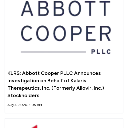
KLRS: Abbott Cooper PLLC Announces
Investigation on Behalf of Kalaris
Therapeutics, Inc. (Formerly Allovir, Inc.)
Stockholders
Aug 4, 2026, 3:05 AM