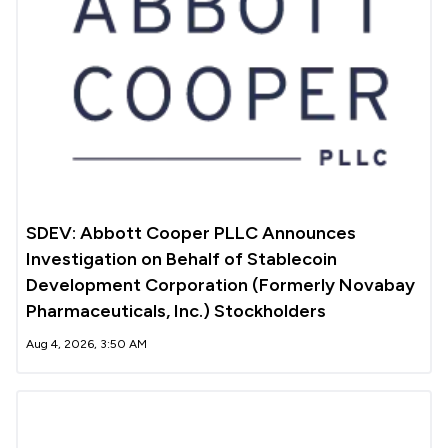
SDEV: Abbott Cooper PLLC Announces
Investigation on Behalf of Stablecoin
Development Corporation (Formerly Novabay
Pharmaceuticals, Inc.) Stockholders
Aug 4, 2026, 3:50 AM