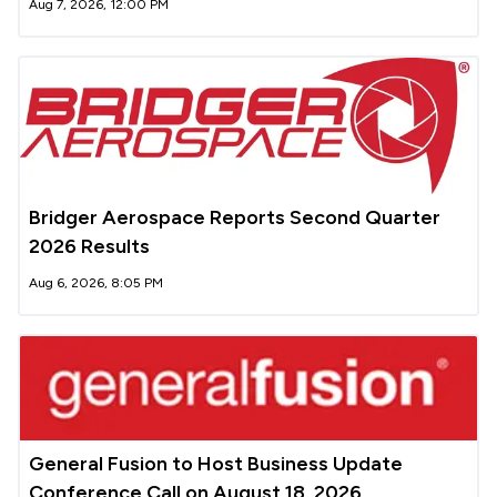
Aug 7, 2026, 12:00 PM
Bridger Aerospace Reports Second Quarter
2026 Results
Aug 6, 2026, 8:05 PM
General Fusion to Host Business Update
Conference Call on August 18, 2026