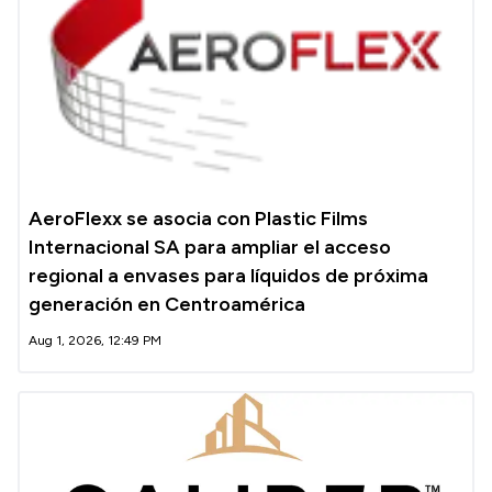
AeroFlexx se asocia con Plastic Films
Internacional SA para ampliar el acceso
regional a envases para líquidos de próxima
generación en Centroamérica
Aug 1, 2026, 12:49 PM