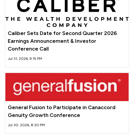
Caliber Sets Date for Second Quarter 2026
Earnings Announcement & Investor
Conference Call
Jul 31, 2026, 9:15 PM
General Fusion to Participate in Canaccord
Genuity Growth Conference
Jul 30, 2026, 8:30 PM