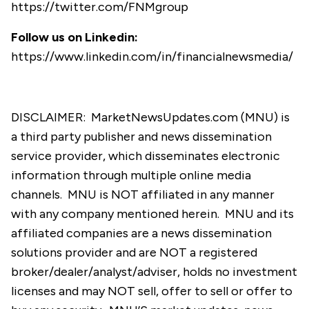
https://twitter.com/FNMgroup
Follow us on Linkedin:
https://www.linkedin.com/in/financialnewsmedia/
DISCLAIMER: MarketNewsUpdates.com (MNU) is
a third party publisher and news dissemination
service provider, which disseminates electronic
information through multiple online media
channels. MNU is NOT affiliated in any manner
with any company mentioned herein. MNU and its
affiliated companies are a news dissemination
solutions provider and are NOT a registered
broker/dealer/analyst/adviser, holds no investment
licenses and may NOT sell, offer to sell or offer to