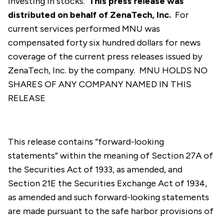
investing in stocks.
This press release was
distributed on behalf of ZenaTech, Inc.
For
current services performed MNU was
compensated forty six hundred dollars for news
coverage of the current press releases issued by
ZenaTech, Inc. by the company. MNU HOLDS NO
SHARES OF ANY COMPANY NAMED IN THIS
RELEASE
This release contains “forward-looking
statements” within the meaning of Section 27A of
the Securities Act of 1933, as amended, and
Section 21E the Securities Exchange Act of 1934,
as amended and such forward-looking statements
are made pursuant to the safe harbor provisions of