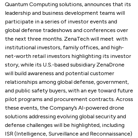
Quantum Computing solutions, announces that its
leadership and business development teams will
participate in a series of investor events and
global defense tradeshows and conferences over
the next three months. ZenaTech will meet with
institutional investors, family offices, and high-
net-worth retail investors highlighting its investor
story, while its U.S.-based subsidiary ZenaDrone
will build awareness and potential customer
relationships among global defense, government,
and public safety buyers, with an eye toward future
pilot programs and procurement contracts. Across
these events, the Company’s AI-powered drone
solutions addressing evolving global security and
defense challenges will be highlighted, including
ISR (Intelligence, Surveillance and Reconnaissance)