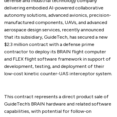
defense and industrial technology company
delivering embodied AI-powered collaborative
autonomy solutions, advanced avionics, precision-
manufactured components, UAVs, and advanced
aerospace design services, recently
announced
that its subsidiary, GuideTech, has secured a new
$2.3 million contract with a defense prime
contractor to deploy its BRAIN flight computer
and FLEX flight software framework in support of
development, testing, and deployment of their
low-cost kinetic counter-UAS interceptor system.
This contract represents a direct product sale of
GuideTech’s BRAIN hardware and related software
capabilities, with potential for follow-on