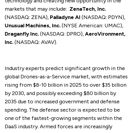
technology and creating new opportunity in the
markets that may include:
ZenaTech, Inc.
(NASDAQ: ZENA),
Palladyne AI
(NASDAQ: PDYN),
Unusual Machines, Inc.
(NYSE American: UMAC),
Draganfly Inc.
(NASDAQ: DPRO),
AeroVironment,
Inc.
(NASDAQ: AVAV).
Industry experts predict significant growth in the
global Drones-as-a-Service market, with estimates
rising from $8-10 billion in 2025 to over $35 billion
by 2030, and possibly exceeding $80 billion by
2035 due to increased government and defense
spending. The defense sector is expected to be
one of the fastest-growing segments within the
DaaS industry. Armed forces are increasingly