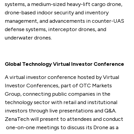
systems, a medium-sized heavy-lift cargo drone,
drone-based indoor security and inventory
management, and advancements in counter-UAS
defense systems, interceptor drones, and
underwater drones.
Global Technology Virtual Investor Conference
A virtual investor conference hosted by Virtual
Investor Conferences, part of OTC Markets
Group, connecting public companies in the
technology sector with retail and institutional
investors through live presentations and Q&A.
ZenaTech will present to attendees and conduct
one-on-one meetings to discuss its Drone as a