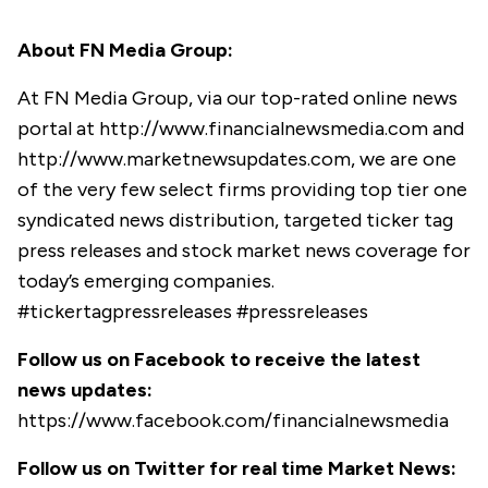
About FN Media Group:
At FN Media Group, via our top-rated online news
portal at
http://www.financialnewsmedia.com
and
http://www.marketnewsupdates.com
, we are one
of the very few select firms providing top tier one
syndicated news distribution, targeted ticker tag
press releases and stock market news coverage for
today’s emerging companies.
#tickertagpressreleases #pressreleases
Follow us on Facebook to receive the latest
news updates:
https://www.facebook.com/financialnewsmedia
Follow us on Twitter for real time Market News: