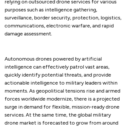
relying on outsourced drone services for various
purposes such as intelligence gathering,
surveillance, border security, protection, logistics,
communications, electronic warfare, and rapid
damage assessment.
Autonomous drones powered by artificial
intelligence can effectively patrol vast areas,
quickly identify potential threats, and provide
actionable intelligence to military leaders within
moments. As geopolitical tensions rise and armed
forces worldwide modernize, there is a projected
surge in demand for flexible, mission-ready drone
services. At the same time, the global military
drone market is forecasted to grow from around