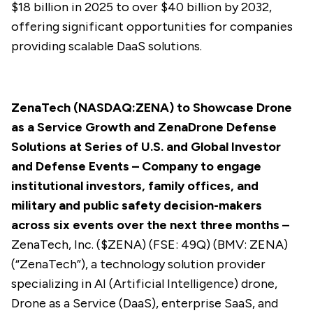
$18 billion in 2025 to over $40 billion by 2032,
offering significant opportunities for companies
providing scalable DaaS solutions.
ZenaTech (NASDAQ:ZENA)
to Showcase Drone
as a Service Growth and ZenaDrone Defense
Solutions at Series of U.S. and Global Investor
and Defense Events –
Company to engage
institutional investors, family offices, and
military and public safety decision-makers
across six events over the next three months
–
ZenaTech, Inc. ($
ZENA
) (FSE: 49Q) (BMV: ZENA)
(“ZenaTech”), a technology solution provider
specializing in AI (Artificial Intelligence) drone,
Drone as a Service (DaaS), enterprise SaaS, and