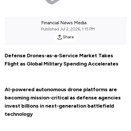
Financial News Media
Published
Jul 2, 2026, 1:15 PM
Share
Defense Drones-as-a-Service Market Takes
Flight as Global Military Spending Accelerates
AI-powered autonomous drone platforms are
becoming mission-critical as defense agencies
invest billions in next-generation battlefield
technology