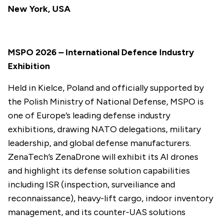
New York, USA
MSPO 2026 – International Defence Industry
Exhibition
Held in Kielce, Poland and officially supported by
the Polish Ministry of National Defense, MSPO is
one of Europe’s leading defense industry
exhibitions, drawing NATO delegations, military
leadership, and global defense manufacturers.
ZenaTech’s ZenaDrone will exhibit its AI drones
and highlight its defense solution capabilities
including ISR (inspection, surveiliance and
reconnaissance), heavy-lift cargo, indoor inventory
management, and its counter-UAS solutions