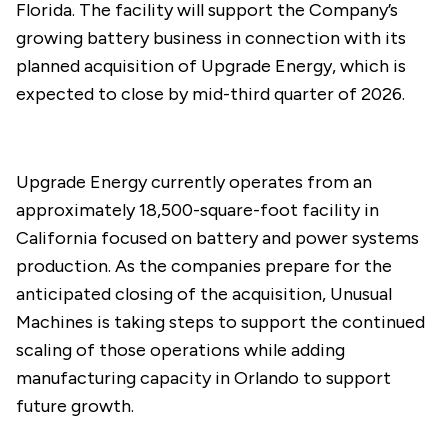
Florida. The facility will support the Company’s
growing battery business in connection with its
planned acquisition of Upgrade Energy, which is
expected to close by mid-third quarter of 2026.
Upgrade Energy currently operates from an
approximately 18,500-square-foot facility in
California focused on battery and power systems
production. As the companies prepare for the
anticipated closing of the acquisition, Unusual
Machines is taking steps to support the continued
scaling of those operations while adding
manufacturing capacity in Orlando to support
future growth.