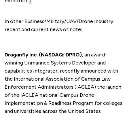
monitoring
In other Business/Military/UAV/Drone industry
recent and current news of note:
Draganfly Inc. (NASDAQ: DPRO),
an award-
winning Unmanned Systems Developer and
capabilities integrator, recently
announced
with
the International Association of Campus Law
Enforcement Administrators (IACLEA) the launch
of the IACLEA national Campus Drone
Implementation & Readiness Program for colleges
and universities across the United States.