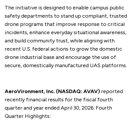
The initiative is designed to enable campus public
safety departments to stand up compliant, trusted
drone programs that improve response to critical
incidents, enhance everyday situational awareness,
and build community trust, while aligning with
recent U.S. federal actions to grow the domestic
drone industrial base and encourage the use of
secure, domestically manufactured UAS platforms.
AeroVironment, Inc. (NASDAQ: AVAV)
reported
recently financial results for the fiscal fourth
quarter and year ended April 30, 2026. Fourth
Quarter Highlights: