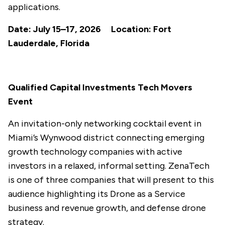
applications.
Date: July 15–17, 2026 Location: Fort
Lauderdale, Florida
Qualified Capital Investments Tech Movers
Event
An invitation-only networking cocktail event in
Miami’s Wynwood district connecting emerging
growth technology companies with active
investors in a relaxed, informal setting. ZenaTech
is one of three companies that will present to this
audience highlighting its Drone as a Service
business and revenue growth, and defense drone
strategy.