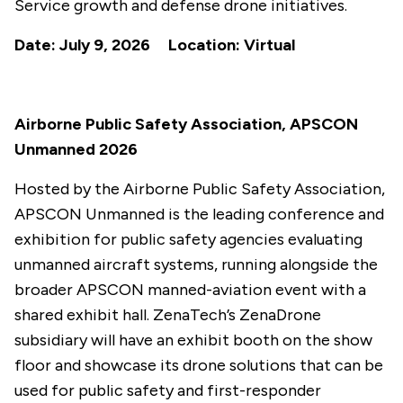
Service growth and defense drone initiatives.
Date: July 9, 2026 Location: Virtual
Airborne Public Safety Association, APSCON
Unmanned 2026
Hosted by the Airborne Public Safety Association,
APSCON Unmanned is the leading conference and
exhibition for public safety agencies evaluating
unmanned aircraft systems, running alongside the
broader APSCON manned-aviation event with a
shared exhibit hall. ZenaTech’s ZenaDrone
subsidiary will have an exhibit booth on the show
floor and showcase its drone solutions that can be
used for public safety and first-responder