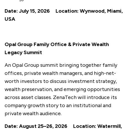
Date: July 15, 2026 Location: Wynwood, Miami,
USA
Opal Group Family Office & Private Wealth
Legacy Summit
An Opal Group summit bringing together family
offices, private wealth managers, and high-net-
worth investors to discuss investment strategy,
wealth preservation, and emerging opportunities
across asset classes. ZenaTech will introduce its
company growth story to an institutional and
private wealth audience.
Date: August 25–26, 2026 Location: Watermill,