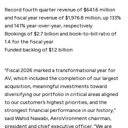
Record fourth quarter revenue of $641.6 million
and fiscal year revenue of $1,976.8 million, up 133%
and 141% year-over-year, respectively
Bookings of $2.7 billion and book-to-bill ratio of
1.4 for the fiscal year
Funded backlog of $1.2 billion
“Fiscal 2026 marked a transformational year for
AV, which included the completion of our largest
acquisition, meaningful investments toward
diversifying our portfolio in critical areas aligned
to our customer’s highest priorities, and the
strongest financial performance in our history,”
said Wahid Nawabi, AeroVironment chairman,
president and chief executive officer. “We are