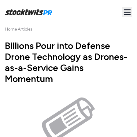
Home
·
Articles
·
Billions Pour into Defense
Drone Technology as Drones-
as-a-Service Gains
Momentum