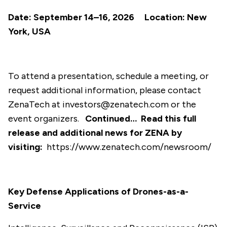
Date: September 14–16, 2026 Location: New
York, USA
To attend a presentation, schedule a meeting, or
request additional information, please contact
ZenaTech at
investors@zenatech.com
or the
event organizers.
Continued…
Read this full
release and additional news for ZENA by
visiting:
https://www.zenatech.com/newsroom/
Key Defense Applications of Drones-as-a-
Service