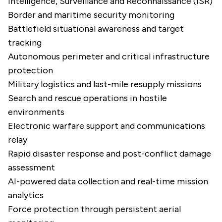
Intelligence, Surveillance and Reconnaissance (ISR)
Border and maritime security monitoring
Battlefield situational awareness and target
tracking
Autonomous perimeter and critical infrastructure
protection
Military logistics and last-mile resupply missions
Search and rescue operations in hostile
environments
Electronic warfare support and communications
relay
Rapid disaster response and post-conflict damage
assessment
AI-powered data collection and real-time mission
analytics
Force protection through persistent aerial