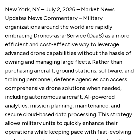
New York, NY – July 2, 2026 –
Market News
Updates
News Commentary
– Military
organizations around the world are rapidly
embracing Drones-as-a-Service (DaaS) as a more
efficient and cost-effective way to leverage
advanced drone capabilities without the hassle of
owning and managing large fleets. Rather than
purchasing aircraft, ground stations, software, and
training personnel, defense agencies can access
comprehensive drone solutions when needed,
including autonomous aircraft, AI-powered
analytics, mission planning, maintenance, and
secure cloud-based data processing. This strategy
allows military units to quickly enhance their
operations while keeping pace with fast-evolving