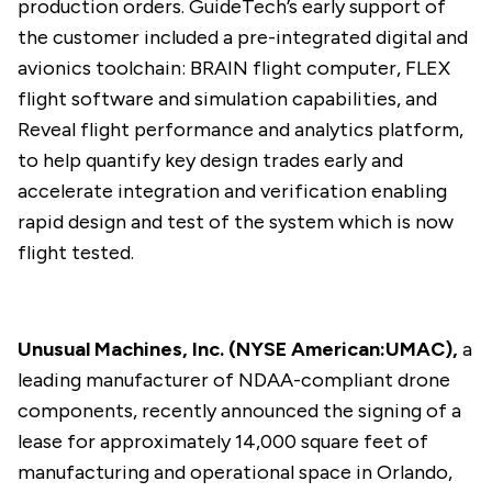
production orders. GuideTech’s early support of
the customer included a pre-integrated digital and
avionics toolchain: BRAIN flight computer, FLEX
flight software and simulation capabilities, and
Reveal flight performance and analytics platform,
to help quantify key design trades early and
accelerate integration and verification enabling
rapid design and test of the system which is now
flight tested.
Unusual Machines, Inc. (NYSE American:UMAC),
a
leading manufacturer of NDAA-compliant drone
components, recently
announced
the signing of a
lease for approximately 14,000 square feet of
manufacturing and operational space in Orlando,