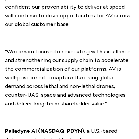
confident our proven ability to deliver at speed
will continue to drive opportunities for AV across
our global customer base.
“We remain focused on executing with excellence
and strengthening our supply chain to accelerate
the commercialization of our platforms. AV is
well-positioned to capture the rising global
demand across lethal and non-lethal drones,
counter-UAS, space and advanced technologies
and deliver long-term shareholder value.”
Palladyne AI (NASDAQ: PDYN),
a U.S.-based