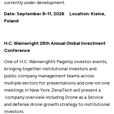
currently under development.
Date: September 8–11, 2026 Location: Kielce,
Poland
H.C. Wainwright 28th Annual Global Investment
Conference
One of H.C. Wainwright’s flagship investor events,
bringing together institutional investors and
public company management teams across
multiple sectors for presentations and one-on-one
meetings in New York. ZenaTech will present a
company overview including Drone as a Service
and defense drone growth strategy to institutional
investors.