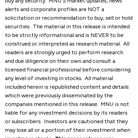
buy any security. MNU’S market updates, news
alerts and corporate profiles are NOT a
solicitation or recommendation to buy, sell or hold
securities. The material in this release is intended
to be strictly informational and is NEVER to be
construed or interpreted as research material. All
readers are strongly urged to perform research
and due diligence on their own and consult a
licensed financial professional before considering
any level of investing in stocks. All material
included herein is republished content and details
which were previously disseminated by the
companies mentioned in this release. MNU is not
liable for any investment decisions by its readers
or subscribers. Investors are cautioned that they
may lose all or a portion of their investment when