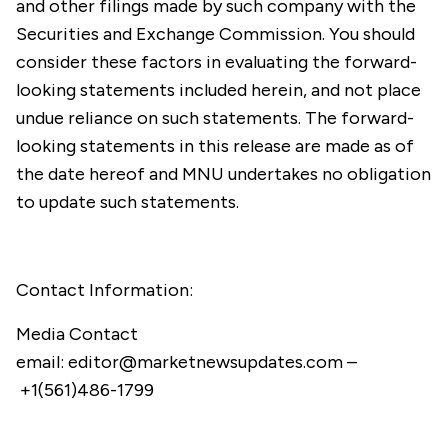
and other filings made by such company with the
Securities and Exchange Commission. You should
consider these factors in evaluating the forward-
looking statements included herein, and not place
undue reliance on such statements. The forward-
looking statements in this release are made as of
the date hereof and MNU undertakes no obligation
to update such statements.
Contact Information:
Media Contact
email:
editor@marketnewsupdates.com
–
+1(561)486-1799