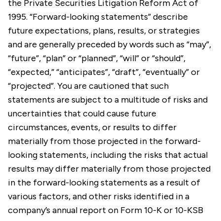
the Private Securities Litigation Reform Act of
1995. “Forward-looking statements” describe
future expectations, plans, results, or strategies
and are generally preceded by words such as “may”,
“future”, “plan” or “planned”, “will” or “should”,
“expected,” “anticipates”, “draft”, “eventually” or
“projected”. You are cautioned that such
statements are subject to a multitude of risks and
uncertainties that could cause future
circumstances, events, or results to differ
materially from those projected in the forward-
looking statements, including the risks that actual
results may differ materially from those projected
in the forward-looking statements as a result of
various factors, and other risks identified in a
company’s annual report on Form 10-K or 10-KSB