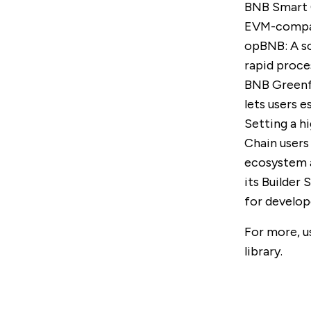
BNB Smart 
EVM-compati
opBNB
: A 
rapid proce
BNB Greenf
lets users 
Setting a hi
Chain users
ecosystem a
its
Builder 
for develop
For more, u
library
.