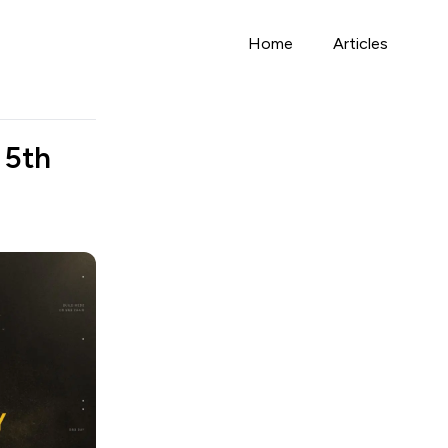
Home
Articles
 5th