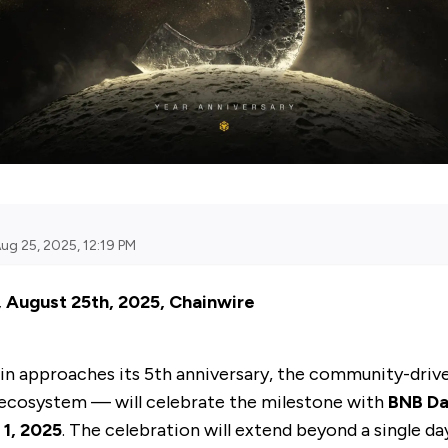
ug 25, 2025, 12:19 PM
, August 25th, 2025, Chainwire
in
approaches its 5th anniversary, the community-driv
ecosystem — will celebrate the milestone with
BNB Da
1, 2025
. The celebration will extend beyond a single da