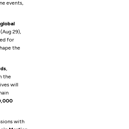
ine events,
global
(Aug 29),
ned for
shape the
rds
,
n the
ives will
hain
0,000
ssions with