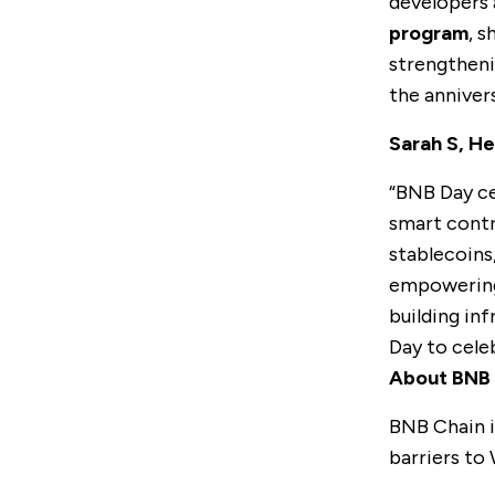
developers a
program
, 
strengtheni
the anniver
Sarah S, H
“BNB Day ce
smart contr
stablecoins
empowering 
building inf
Day to cele
About BNB 
BNB Chain
i
barriers to