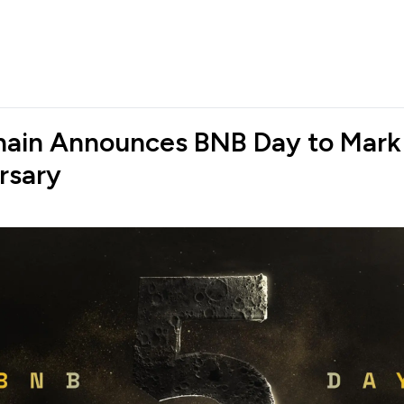
ain Announces BNB Day to Mark
rsary