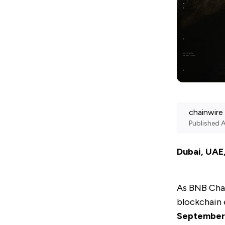
chainwire
Published
A
Dubai, UAE
As
BNB Cha
blockchain 
September 