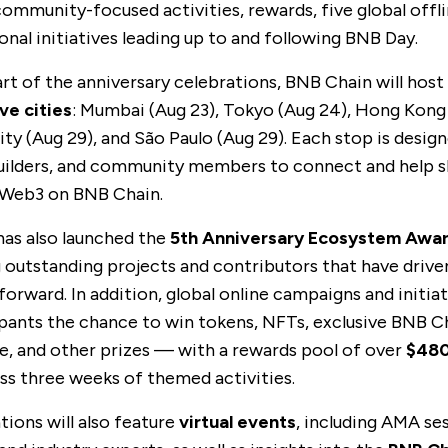
 community-focused activities, rewards, five global offl
onal initiatives leading up to and following BNB Day.
art of the anniversary celebrations, BNB Chain will host
ve cities
: Mumbai (Aug 23), Tokyo (Aug 24),
Hong Kong
ity
(Aug 29), and
São Paulo
(Aug 29). Each stop is desig
uilders, and community members to connect and help 
 Web3 on BNB Chain.
as also launched the
5th Anniversary Ecosystem Awa
 outstanding projects and contributors that have drive
orward. In addition, global
online campaigns
and initiat
ipants the chance to win tokens, NFTs, exclusive BNB C
, and other prizes — with a rewards pool of over
$48
ss three weeks of themed activities.
tions will also feature
virtual events
, including AMA se