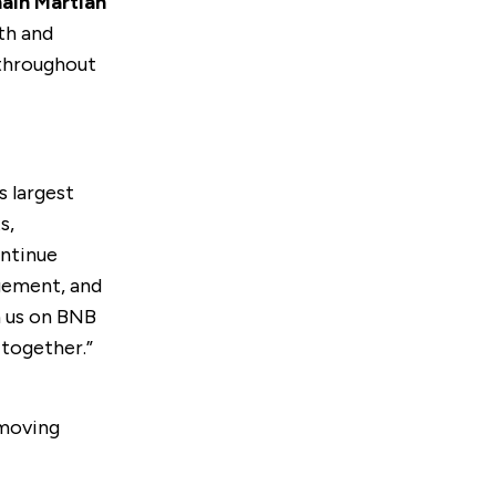
ain Martian
th and
 throughout
s largest
s,
ontinue
gement, and
in us on BNB
 together.”
emoving