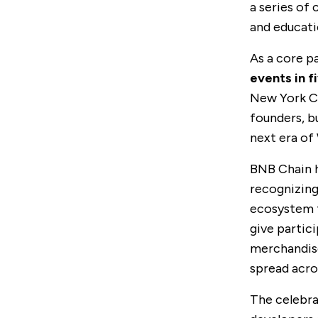
a series of
and educati
As a core p
events in fi
New York C
founders, b
next era of
BNB Chain h
recognizing
ecosystem f
give partic
merchandise
spread acro
The celebra