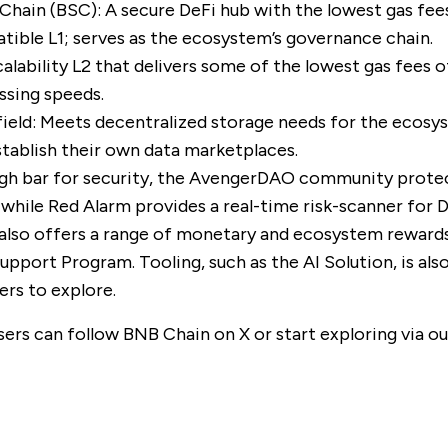
Chain (BSC)
: A secure DeFi hub with the lowest gas fee
ble L1; serves as the ecosystem’s governance chain.
scalability L2 that delivers some of the lowest gas fees o
ssing speeds.
ield
: Meets decentralized storage needs for the ecosy
establish their own data marketplaces.
gh bar for security, the
AvengerDAO
community prote
 while
Red Alarm
provides a real-time risk-scanner for 
lso offers a range of monetary and ecosystem rewards
Support Program
. Tooling, such as the
AI Solution
, is al
ers to explore.
sers can follow BNB Chain on
X
or start exploring via o