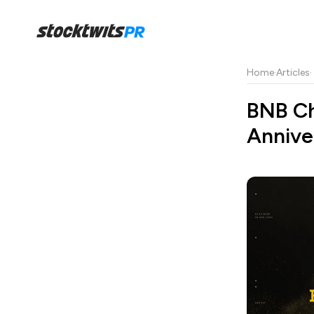
Home
·
Articles
·
BNB Ch
Annive