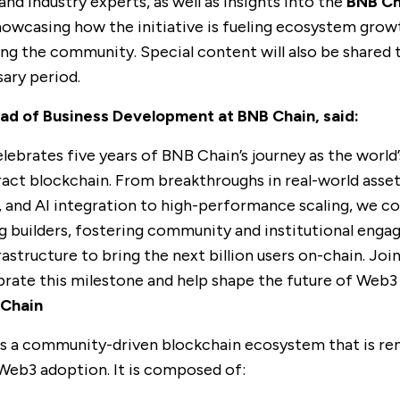
nd industry experts, as well as insights into the
BNB Ch
showcasing how the initiative is fueling ecosystem grow
ng the community. Special content will also be shared
sary period.
ead of Business Development at BNB Chain, said:
lebrates five years of BNB Chain’s journey as the world’
act blockchain. From breakthroughs in real-world asset
, and AI integration to high-performance scaling, we c
builders, fostering community and institutional enga
rastructure to bring the next billion users on-chain. Jo
brate this milestone and help shape the future of Web3
Chain
s a community-driven blockchain ecosystem that is r
 Web3 adoption. It is composed of: