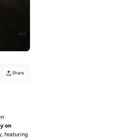
Share
en
y on
y, featuring