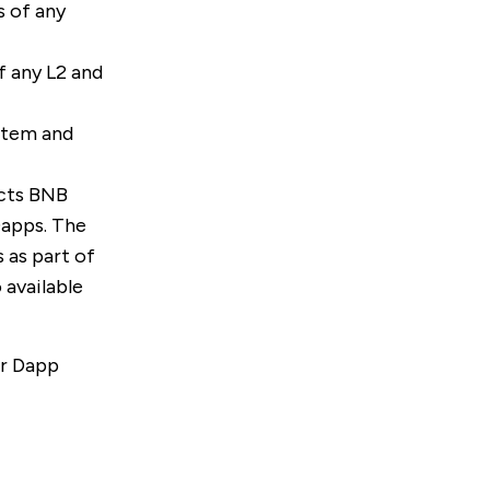
s of any
f any L2 and
stem and
cts BNB
Dapps. The
 as part of
so available
ur
Dapp