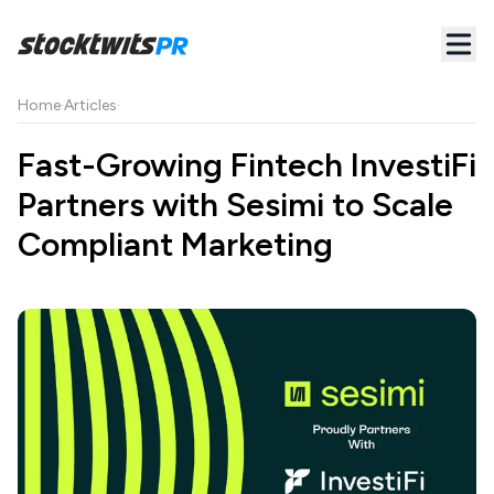
Home
·
Articles
·
Fast-Growing Fintech InvestiFi
Partners with Sesimi to Scale
Compliant Marketing