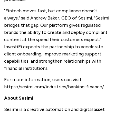
"Fintech moves fast, but compliance doesn't
always," said Andrew Baker, CEO of Sesimi. "Sesimi
bridges that gap. Our platform gives regulated
brands the ability to create and deploy compliant
content at the speed their customers expect."
InvestiFi expects the partnership to accelerate
client onboarding, improve marketing support
capabilities, and strengthen relationships with
financial institutions.
For more information, users can visit
https://sesimi.com/industries/banking-finance/
About Sesimi
Sesimi is a creative automation and digital asset