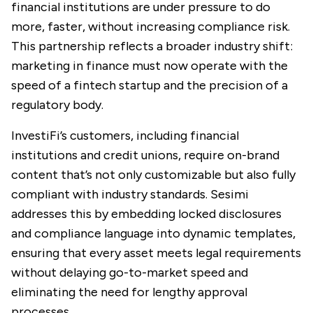
financial institutions are under pressure to do
more, faster, without increasing compliance risk.
This partnership reflects a broader industry shift:
marketing in finance must now operate with the
speed of a fintech startup and the precision of a
regulatory body.
InvestiFi’s customers, including financial
institutions and credit unions, require on-brand
content that’s not only customizable but also fully
compliant with industry standards. Sesimi
addresses this by embedding locked disclosures
and compliance language into dynamic templates,
ensuring that every asset meets legal requirements
without delaying go-to-market speed and
eliminating the need for lengthy approval
processes.