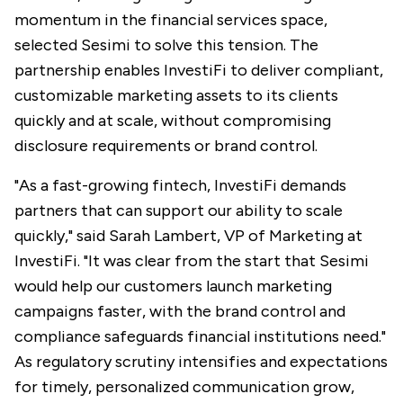
momentum in the financial services space,
selected Sesimi to solve this tension. The
partnership enables InvestiFi to deliver compliant,
customizable marketing assets to its clients
quickly and at scale, without compromising
disclosure requirements or brand control.
"As a fast-growing fintech, InvestiFi demands
partners that can support our ability to scale
quickly," said Sarah Lambert, VP of Marketing at
InvestiFi. "It was clear from the start that Sesimi
would help our customers launch marketing
campaigns faster, with the brand control and
compliance safeguards financial institutions need."
As regulatory scrutiny intensifies and expectations
for timely, personalized communication grow,