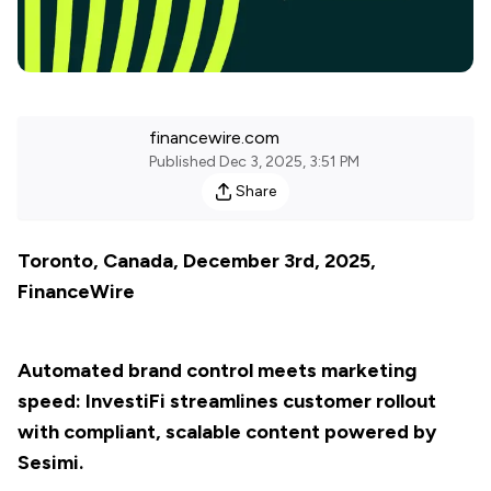
financewire.com
Published
Dec 3, 2025, 3:51 PM
Share
Toronto, Canada, December 3rd, 2025,
FinanceWire
Automated brand control meets marketing
speed: InvestiFi streamlines customer rollout
with compliant, scalable content powered by
Sesimi.