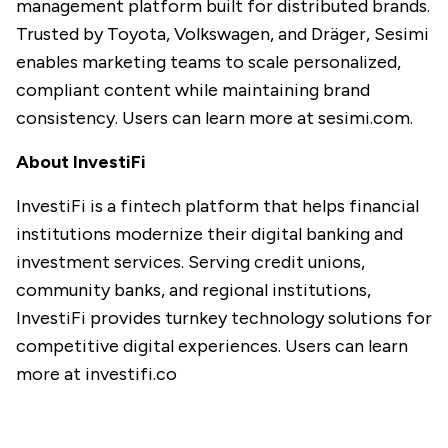
management platform built for distributed brands.
Trusted by Toyota, Volkswagen, and Dräger, Sesimi
enables marketing teams to scale personalized,
compliant content while maintaining brand
consistency. Users can learn more at
sesimi.com
.
About InvestiFi
InvestiFi is a fintech platform that helps financial
institutions modernize their digital banking and
investment services. Serving credit unions,
community banks, and regional institutions,
InvestiFi provides turnkey technology solutions for
competitive digital experiences. Users can learn
more at
investifi.co