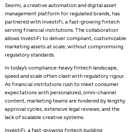
Sesimi
, a creative automation and digital asset
management platform for regulated brands, has
partnered with
InvestiFi
, a fast-growing fintech
serving financial institutions. The collaboration
allows InvestiFi to deliver compliant, customizable
marketing assets at scale, without compromising
regulatory standards.
In today’s compliance-heavy fintech landscape,
speed and scale often clash with regulatory rigour.
As financial institutions rush to meet consumer
expectations with personalized, omni-channel
content, marketing teams are hindered by lengthy
approval cycles, extensive legal reviews, and the
lack of scalable creative systems.
InvestiFi, a fast-growing fintech building