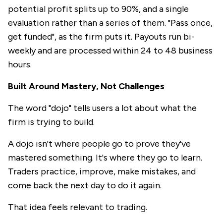
potential profit splits up to 90%, and a single
evaluation rather than a series of them. "Pass once,
get funded", as the firm puts it. Payouts run bi-
weekly and are processed within 24 to 48 business
hours.
Built Around Mastery, Not Challenges
The word "dojo" tells users a lot about what the
firm is trying to build.
A dojo isn't where people go to prove they've
mastered something. It's where they go to learn.
Traders practice, improve, make mistakes, and
come back the next day to do it again.
That idea feels relevant to trading.