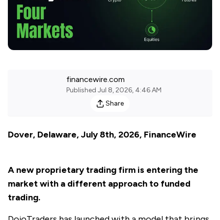
financewire.com
Published
Jul 8, 2026, 4:46 AM
Share
Dover, Delaware, July 8th, 2026, FinanceWire
A new proprietary trading firm is entering the
market with a different approach to funded
trading.
DojoTraders
has launched with a model that brings