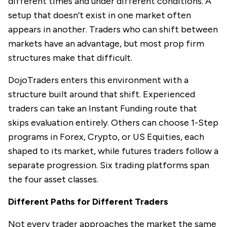
different times and under different conditions. A
setup that doesn’t exist in one market often
appears in another. Traders who can shift between
markets have an advantage, but most prop firm
structures make that difficult.
DojoTraders
enters this environment with a
structure built around that shift. Experienced
traders can take an Instant Funding route that
skips evaluation entirely. Others can choose 1-Step
programs in Forex, Crypto, or US Equities, each
shaped to its market, while futures traders follow a
separate progression. Six trading platforms span
the four asset classes.
Different Paths for Different Traders
Not every trader approaches the market the same