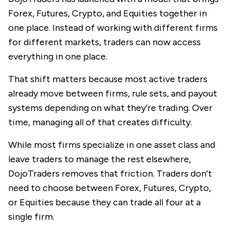
Forex, Futures, Crypto, and Equities together in
one place. Instead of working with different firms
for different markets, traders can now access
everything in one place.
That shift matters because most active traders
already move between firms, rule sets, and payout
systems depending on what they’re trading. Over
time, managing all of that creates difficulty.
While most firms specialize in one asset class and
leave traders to manage the rest elsewhere,
DojoTraders removes that friction. Traders don’t
need to choose between Forex, Futures, Crypto,
or Equities because they can trade all four at a
single firm.