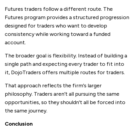
Futures traders follow a different route. The
Futures program provides a structured progression
designed for traders who want to develop
consistency while working toward a funded
account.
The broader goal is flexibility. Instead of building a
single path and expecting every trader to fit into
it, DojoTraders offers multiple routes for traders.
That approach reflects the firm's larger
philosophy. Traders aren’t all pursuing the same
opportunities, so they shouldn't all be forced into
the same journey.
Conclusion