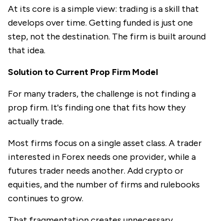
At its core is a simple view: trading is a skill that
develops over time. Getting funded is just one
step, not the destination. The firm is built around
that idea.
Solution to Current Prop Firm Model
For many traders, the challenge is not finding a
prop firm. It's finding one that fits how they
actually trade.
Most firms focus on a single asset class. A trader
interested in Forex needs one provider, while a
futures trader needs another. Add crypto or
equities, and the number of firms and rulebooks
continues to grow.
That fragmentation creates unnecessary