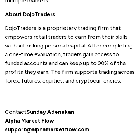
multiple markets.
About DojoTraders
DojoTraders
is a proprietary trading firm that
empowers retail traders to earn from their skills
without risking personal capital. After completing
a one-time evaluation, traders gain access to
funded accounts and can keep up to 90% of the
profits they earn. The firm supports trading across
forex, futures, equities, and cryptocurrencies.
Contact
Sunday Adenekan
Alpha Market Flow
support@alphamarketflow.com