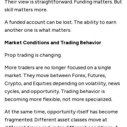
Their view is straightforward. Funding matters. But
skill matters more.
A funded account can be lost. The ability to earn
another one is what matters.
Market Conditions and Trading Behavior
Prop trading is changing.
More traders are no longer focused on a single
market. They move between Forex, Futures,
Crypto, and Equities depending on volatility, news
cycles, and opportunity. Trading behavior is
becoming more flexible, not more specialized.
At the same time, opportunity itself has become
fragmented. Different asset classes move at