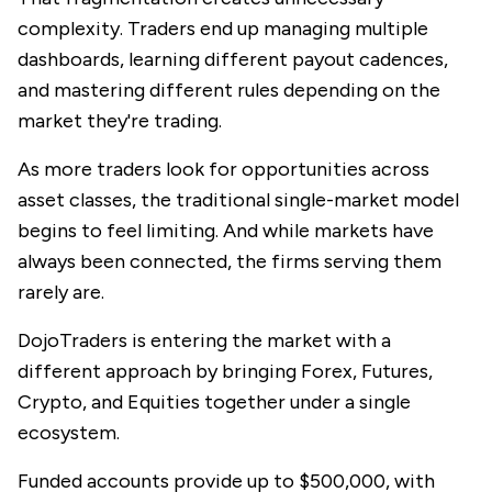
complexity. Traders end up managing multiple
dashboards, learning different payout cadences,
and mastering different rules depending on the
market they're trading.
As more traders look for opportunities across
asset classes, the traditional single-market model
begins to feel limiting. And while markets have
always been connected, the firms serving them
rarely are.
DojoTraders is entering the market with a
different approach by bringing Forex, Futures,
Crypto, and Equities together under a single
ecosystem.
Funded accounts provide up to $500,000, with