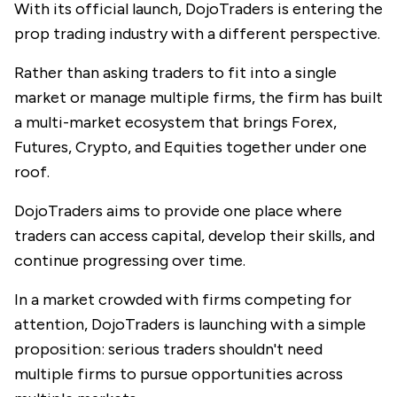
With its official launch,
DojoTraders
is entering the
prop trading industry with a different perspective.
Rather than asking traders to fit into a single
market or manage multiple firms, the firm has built
a multi-market ecosystem that brings Forex,
Futures, Crypto, and Equities together under one
roof.
DojoTraders aims to provide one place where
traders can access capital, develop their skills, and
continue progressing over time.
In a market crowded with firms competing for
attention, DojoTraders is launching with a simple
proposition: serious traders shouldn't need
multiple firms to pursue opportunities across