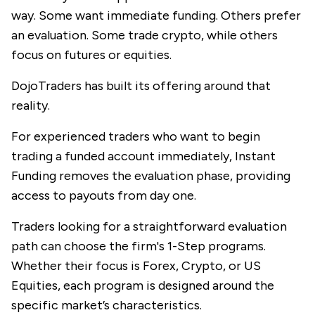
way. Some want immediate funding. Others prefer
an evaluation. Some trade crypto, while others
focus on futures or equities.
DojoTraders
has built its offering around that
reality.
For experienced traders who want to begin
trading a funded account immediately, Instant
Funding removes the evaluation phase, providing
access to payouts from day one.
Traders looking for a straightforward evaluation
path can choose the firm's 1-Step programs.
Whether their focus is Forex, Crypto, or US
Equities, each program is designed around the
specific market’s characteristics.