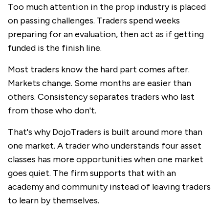
Too much attention in the prop industry is placed
on passing challenges. Traders spend weeks
preparing for an evaluation, then act as if getting
funded is the finish line.
Most traders know the hard part comes after.
Markets change. Some months are easier than
others. Consistency separates traders who last
from those who don't.
That's why
DojoTraders
is built around more than
one market. A trader who understands four asset
classes has more opportunities when one market
goes quiet. The firm supports that with an
academy and community instead of leaving traders
to learn by themselves.