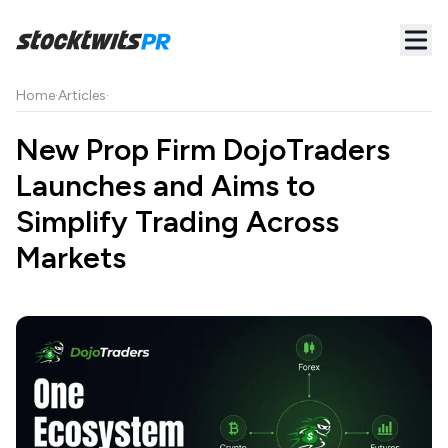
Home
·
Articles
·
New Prop Firm DojoTraders
Launches and Aims to
Simplify Trading Across
Markets