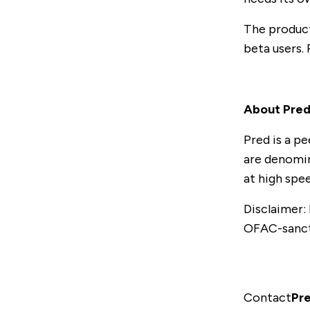
The product 
beta users.
About Pre
Pred is a p
are denomin
at high spe
Disclaimer:
OFAC-sanct
Contact
Pr