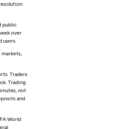
resolution
d public
 week over
 users.
 markets,
rts. Traders
ok. Trading
minutes, not
eposits and
IFA World
eral