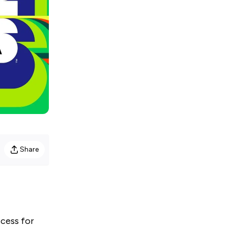
Share
ccess for