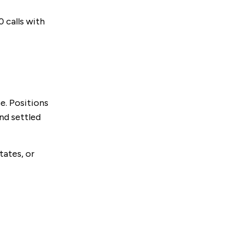
 calls with
e. Positions
nd settled
tates, or