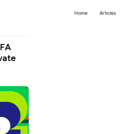
Home
Articles
IFA
vate