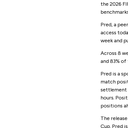
the 2026 FI
benchmarks
Pred, a pee
access toda
week and pu
Across 8 we
and 83% of
Pred is a sp
match posit
settlement 
hours. Posi
positions al
The release
Cup. Pred i