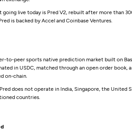
going live today is Pred V2, rebuilt after more than 300
 Pred is backed by Accel and Coinbase Ventures.
d
eer-to-peer sports native prediction market built on Bas
ated in USDC, matched through an open order book, a
ed on-chain.
 Pred does not operate in India, Singapore, the United S
ioned countries.
ed