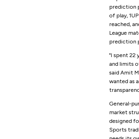
prediction 
of play, 1U
reached, an
League matc
prediction 
"I spent 22
and limits 
said Amit M
wanted as a
transparenc
General-pur
market stru
designed for
Sports tradi
needs its o