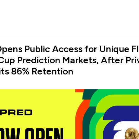
pens Public Access for Unique F
Cup Prediction Markets, After Pri
its 86% Retention