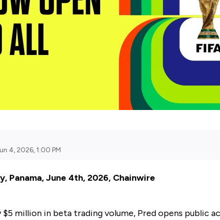
un 4, 2026, 1:00 PM
y, Panama, June 4th, 2026, Chainwire
y $5 million in beta trading volume, Pred opens public a