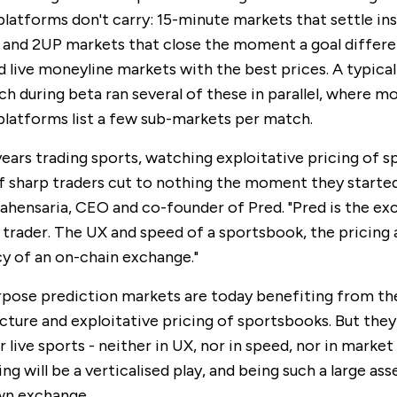
platforms don't carry: 15-minute markets that settle ins
P and 2UP markets that close the moment a goal differe
d live moneyline markets with the best prices. A typica
h during beta ran several of these in parallel, where m
platforms list a few sub-markets per match.
 years trading sports, watching exploitative pricing of 
of sharp traders cut to nothing the moment they started
ahensaria, CEO and co-founder of Pred. "Pred is the ex
 trader. The UX and speed of a sportsbook, the pricing
y of an on-chain exchange."
pose prediction markets are today benefiting from th
cture and exploitative pricing of sportsbooks. But they
 live sports - neither in UX, nor in speed, nor in market 
ng will be a verticalised play, and being such a large asse
wn exchange.