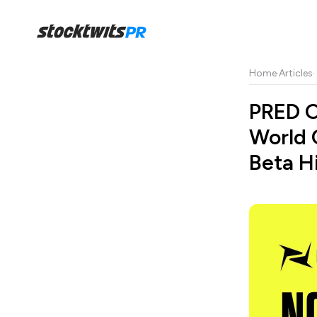
Home
·
Articles
·
PRED O
World 
Beta H