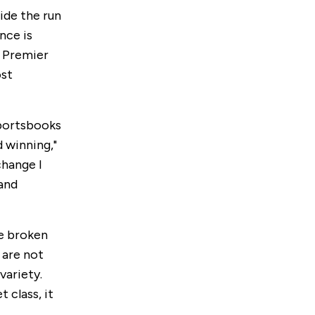
ide the run
nce is
l Premier
ost
sportsbooks
 winning,"
change I
 and
e broken
 are not
variety.
t class, it