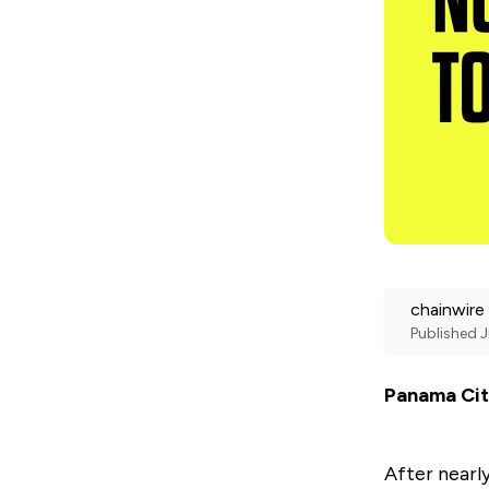
chainwire
Published
J
Panama Cit
After nearl