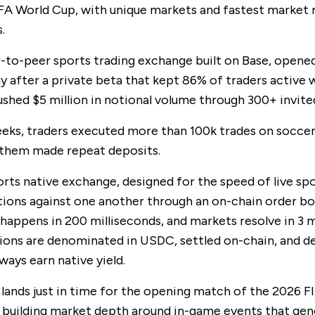
FA World Cup, with unique markets and fastest market 
.
r-to-peer sports trading exchange built on Base, opene
y after a private beta that kept 86% of traders active
shed $5 million in notional volume through 300+ invited
eks, traders executed more than 100k trades on soccer
 them made repeat deposits.
orts native exchange, designed for the speed of live spo
ions against one another through an on-chain order bo
happens in 200 milliseconds, and markets resolve in 3 
tions are denominated in USDC, settled on-chain, and d
ways earn native yield.
 lands just in time for the opening match of the 2026 F
s building market depth around in-game events that gen