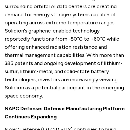
surrounding orbital AI data centers are creating
demand for energy storage systems capable of
operating across extreme temperature ranges.
Solidion's graphene-enabled technology
reportedly functions from -80°C to +60°C while
offering enhanced radiation resistance and
thermal management capabilities. With more than
385 patents and ongoing development of lithium-
sulfur, lithium-metal, and solid-state battery
technologies, investors are increasingly viewing
Solidion as a potential participant in the emerging
space economy.
NAPC Defense: Defense Manufacturing Platform
Continues Expanding
NAPC Defense (OTCID:BLIS) continues to build