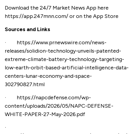
Download the 24/7 Market News App here
https://app.247mnn.com/
or on the App Store
Sources and Links
·
https://www.prnewswire.com/news-
releases/solidion-technology-unveils-patented-
extreme-climate-battery-technology-targeting-
low-earth-orbit-based-artificial-intelligence-data-
centers-lunar-economy-and-space-
302790827.html
·
https://napcdefense.com/wp-
content/uploads/2026/05/NAPC-DEFENSE-
WHITE-PAPER-27-May-2026.pdf
·