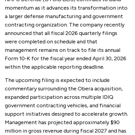
momentum as it advances its transformation into
a larger defense manufacturing and government
contracting organization. The company recently
announced that all fiscal 2026 quarterly filings
were completed on schedule and that
management remains on track to file its annual
Form 10-K for the fiscal year ended April 30, 2026
within the applicable reporting deadline.
The upcoming filing is expected to include
commentary surrounding the Obera acquisition,
expanded participation across multiple IDIQ
government contracting vehicles, and financial
support initiatives designed to accelerate growth.
Management has projected approximately $90
million in gross revenue during fiscal 2027 and has