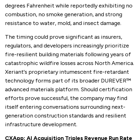
degrees Fahrenheit while reportedly exhibiting no
combustion, no smoke generation, and strong
resistance to water, mold, and insect damage.
The timing could prove significant as insurers,
regulators, and developers increasingly prioritize
fire-resilient building materials following years of
catastrophic wildfire losses across North America.
Xeriant's proprietary intumescent fire-retardant
technology forms part of its broader DUREVER™
advanced materials platform. Should certification
efforts prove successful, the company may find
itself entering conversations surrounding next-
generation construction standards and resilient
infrastructure development.
CXApp: AI Acquisition Triples Revenue Run Rate