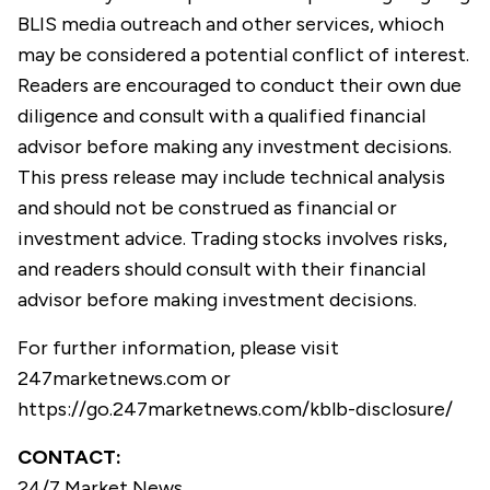
BLIS media outreach and other services, whioch
may be considered a potential conflict of interest.
Readers are encouraged to conduct their own due
diligence and consult with a qualified financial
advisor before making any investment decisions.
This press release may include technical analysis
and should not be construed as financial or
investment advice. Trading stocks involves risks,
and readers should consult with their financial
advisor before making investment decisions.
For further information, please visit
247marketnews.com
or
https://go.247marketnews.com/kblb-disclosure/
CONTACT:
24/7 Market News