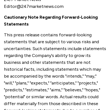
Editor@247marketnews.com
Cautionary Note Regarding Forward-Looking
Statements
This press release contains forward-looking
statements that are subject to various risks and
uncertainties. Such statements include statements
regarding the Company's ability to grow its
business and other statements that are not
historical facts, including statements which may
be accompanied by the words "intends," "may,"
"will," "plans," "expects," "anticipates," "projects,"
"predicts," "estimates," "aims," "believes," "hopes,"
"potential" or similar words. Actual results could
differ materially from those described in these