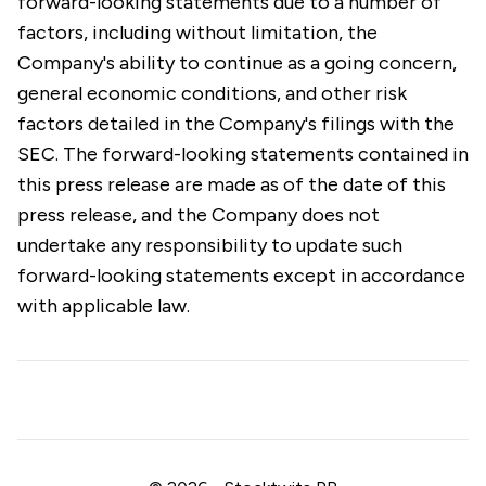
forward-looking statements due to a number of
factors, including without limitation, the
Company's ability to continue as a going concern,
general economic conditions, and other risk
factors detailed in the Company's filings with the
SEC. The forward-looking statements contained in
this press release are made as of the date of this
press release, and the Company does not
undertake any responsibility to update such
forward-looking statements except in accordance
with applicable law.