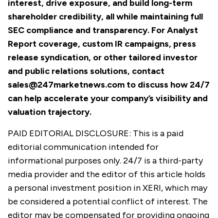
interest, drive exposure, and build long-term
shareholder credibility, all while maintaining full
SEC compliance and transparency. For Analyst
Report coverage, custom IR campaigns, press
release syndication, or other tailored investor
and public relations solutions, contact
sales@247marketnews.com
to discuss how 24/7
can help accelerate your company’s visibility and
valuation trajectory.
PAID EDITORIAL DISCLOSURE: This is a paid
editorial communication intended for
informational purposes only. 24/7 is a third-party
media provider and the editor of this article holds
a personal investment position in XERI, which may
be considered a potential conflict of interest. The
editor may be compensated for providing ongoing