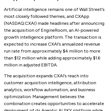
Artificial intelligence remains one of Wall Street's
most closely followed themes, and CXApp
(NASDAQ:CXAI) made headlines after announcing
the acquisition of EngineRoom, an AI-powered
growth intelligence platform. The transaction is
expected to increase CXAI's annualized revenue
run rate from approximately $4 million to more
than $12 million while adding approximately $1.6
million in adjusted EBITDA.
The acquisition expands CXAI's reach into
customer acquisition intelligence, attribution
analytics, workflow automation, and business
optimization. Management believes the
combination creates opportunities to accelerate
deployment of its Agentic AI SKY platform while