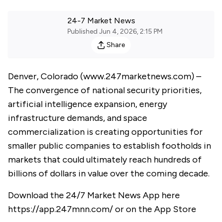
24-7 Market News
Published
Jun 4, 2026, 2:15 PM
Share
Denver, Colorado (
www.247marketnews.com
) –
The convergence of national security priorities,
artificial intelligence expansion, energy
infrastructure demands, and space
commercialization is creating opportunities for
smaller public companies to establish footholds in
markets that could ultimately reach hundreds of
billions of dollars in value over the coming decade.
Download the 24/7 Market News App here
https://app.247mnn.com/
or on the App Store