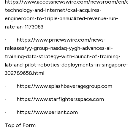
https://www.accessnewswire.com/newsroom/en/co
technology-and-internet/cxai-acquires-
engineroom-to-triple-annualized-revenue-run-
rate-an-1173063
·
https://www.prnewswire.com/news-
releases/yy-group-nasdaq-yygh-advances-ai-
training-data-strategy-with-launch-of-training-
lab-and-pilot-robotics-deployments-in-singapore-
302789658.html
·
https://www.splashbeveragegroup.com
·
https://www.starfightersspace.com
·
https://www.xeriant.com
Top of Form