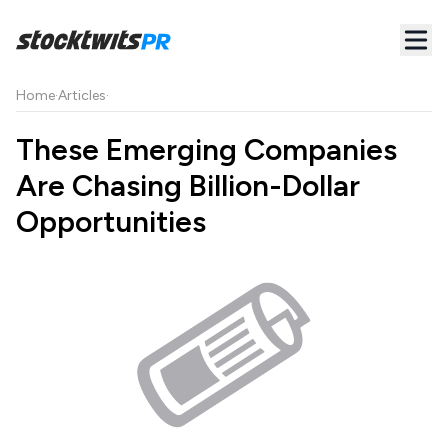
Home
·
Articles
·
These Emerging Companies
Are Chasing Billion-Dollar
Opportunities