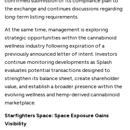
confirmed submission of its compliance plan to
the exchange and continues discussions regarding
long-term listing requirements.
At the same time, management is exploring
strategic opportunities within the cannabinoid
wellness industry following expiration of a
previously announced letter of intent. Investors
continue monitoring developments as Splash
evaluates potential transactions designed to
strengthen its balance sheet, create shareholder
value, and establish a broader presence within the
evolving wellness and hemp-derived cannabinoid
marketplace.
Starfighters Space: Space Exposure Gains
Visibility