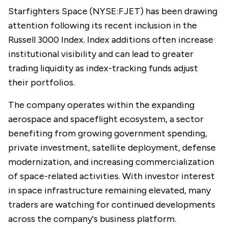
Starfighters Space (NYSE:FJET) has been drawing
attention following its recent inclusion in the
Russell 3000 Index. Index additions often increase
institutional visibility and can lead to greater
trading liquidity as index-tracking funds adjust
their portfolios.
The company operates within the expanding
aerospace and spaceflight ecosystem, a sector
benefiting from growing government spending,
private investment, satellite deployment, defense
modernization, and increasing commercialization
of space-related activities. With investor interest
in space infrastructure remaining elevated, many
traders are watching for continued developments
across the company's business platform.