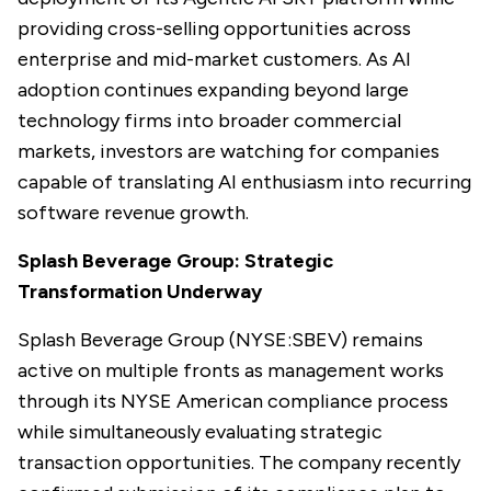
providing cross-selling opportunities across
enterprise and mid-market customers. As AI
adoption continues expanding beyond large
technology firms into broader commercial
markets, investors are watching for companies
capable of translating AI enthusiasm into recurring
software revenue growth.
Splash Beverage Group: Strategic
Transformation Underway
Splash Beverage Group (NYSE:SBEV) remains
active on multiple fronts as management works
through its NYSE American compliance process
while simultaneously evaluating strategic
transaction opportunities. The company recently