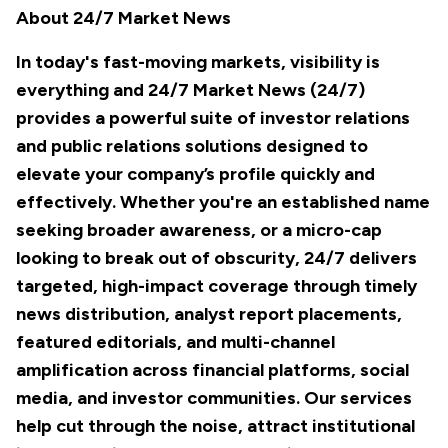
About 24/7 Market News
In today's fast-moving markets, visibility is
everything and 24/7 Market News (24/7)
provides a powerful suite of investor relations
and public relations solutions designed to
elevate your company’s profile quickly and
effectively. Whether you're an established name
seeking broader awareness, or a micro-cap
looking to break out of obscurity, 24/7 delivers
targeted, high-impact coverage through timely
news distribution, analyst report placements,
featured editorials, and multi-channel
amplification across financial platforms, social
media, and investor communities. Our services
help cut through the noise, attract institutional