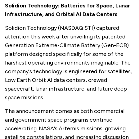
Solidion Technology: Batteries for Space, Lunar
Infrastructure, and Orbital AI Data Centers
Solidion Technology (NASDAQ:STI) captured
attention this week after unveiling its patented
Generation Extreme-Climate Battery (Gen-ECB)
platform designed specifically for some of the
harshest operating environments imaginable. The
company's technology is engineered for satellites,
Low Earth Orbit AI data centers, crewed
spacecraft, lunar infrastructure, and future deep-
space missions.
The announcement comes as both commercial
and government space programs continue
accelerating. NASA's Artemis missions, growing
satellite constellations, and increasing discussion