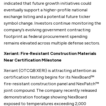
indicated that future growth initiatives could
eventually support a higher-profile national
exchange listing and a potential future ticker
symbol change. Investors continue monitoring the
company's evolving government contracting
footprint as federal procurement spending
remains elevated across multiple defense sectors.
Xeriant: Fire-Resistant Construction Materials
Near Certification Milestone
Xeriant (OTCQB:XERI) is attracting attention as
certification testing begins for its NexBoard™
fire-resistant construction panel and NexPatch™
joint compound. The company recently released
demonstration footage showing NexBoard
exposed to temperatures exceeding 2,000