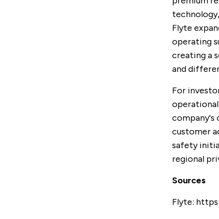
premium reg
technology,
Flyte expan
operating s
creating a 
and differe
For investo
operational
company's c
customer ad
safety initi
regional pr
Sources
Flyte:
https