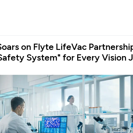
oars on Flyte LifeVac Partnership
Safety System" for Every Vision 