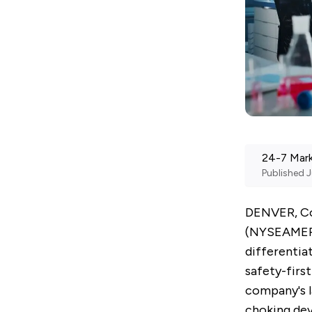
24-7 Mar
Published
J
DENVER, Co
(NYSEAME
differentia
safety-firs
company's l
choking devi