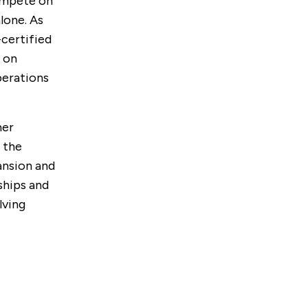
ompete on
lone. As
-certified
 on
perations
her
 the
ansion and
ships and
lving