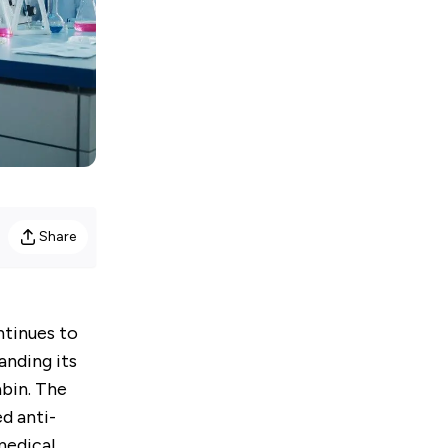
Share
ontinues to
anding its
abin. The
d anti-
medical