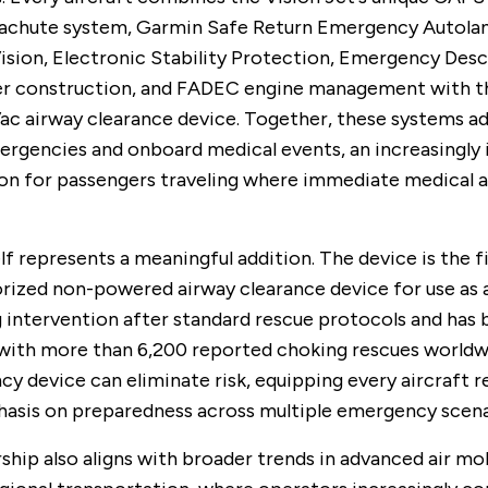
rachute system, Garmin Safe Return Emergency Autolan
ision, Electronic Stability Protection, Emergency Des
er construction, and FADEC engine management with t
ac airway clearance device. Together, these systems a
ergencies and onboard medical events, an increasingly
on for passengers traveling where immediate medical a
lf represents a meaningful addition. The device is the f
ized non-powered airway clearance device for use as 
g intervention after standard rescue protocols and has
with more than 6,200 reported choking rescues worldw
y device can eliminate risk, equipping every aircraft r
hasis on preparedness across multiple emergency scena
ship also aligns with broader trends in advanced air mob