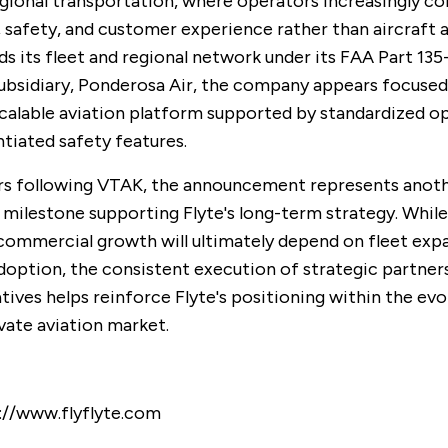
ional transportation, where operators increasingly c
 safety, and customer experience rather than aircraft a
ds its fleet and regional network under its FAA Part 135
ubsidiary, Ponderosa Air, the company appears focused
scalable aviation platform supported by standardized o
ntiated safety features.
rs following VTAK, the announcement represents anot
 milestone supporting Flyte's long-term strategy. While
ommercial growth will ultimately depend on fleet exp
option, the consistent execution of strategic partner
atives helps reinforce Flyte's positioning within the evo
ivate aviation market.
://www.flyflyte.com