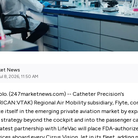
ket News
ul 8, 2026, 11:50 AM
lo. (
247marketnews.com
) -- Catheter Precision's
RICAN:
VTAK
) Regional Air Mobility subsidiary, Flyte, c
te itself in the emerging private aviation market by exp
t strategy beyond the cockpit and into the passenger c
atest partnership with LifeVac will place FDA-authorize
ces aboard every Cirrus Vision Jet in its fleet, adding 