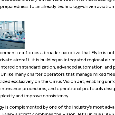
reparedness to an already technology-driven aviation
ement reinforces a broader narrative that Flyte is not
ivate aircraft, it is building an integrated regional air 
ntered on standardization, advanced automation, and 
 Unlike many charter operators that manage mixed fleet
ized exclusively on the Cirrus Vision Jet, enabling unif
aintenance procedures, and operational protocols desi
lexity and improve consistency.
gy is complemented by one of the industry's most adv
 Every aircraft combines the Vision Jet's unique CAPS