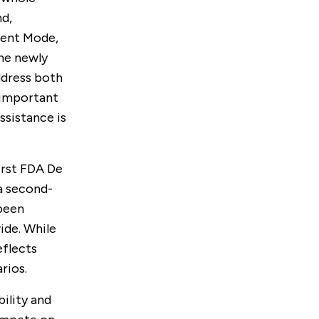
d,
cent Mode,
he newly
ddress both
 important
ssistance is
irst FDA De
a second-
 been
ide. While
eflects
rios.
ility and