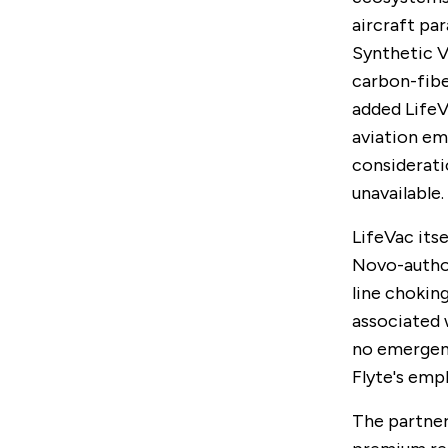
aircraft pa
Synthetic V
carbon-fib
added LifeV
aviation em
considerati
unavailable.
LifeVac itse
Novo-author
line chokin
associated 
no emergenc
Flyte's emp
The partner