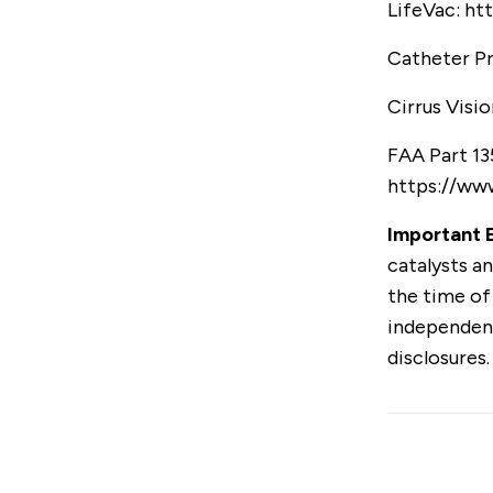
LifeVac:
htt
Catheter P
Cirrus Visio
FAA Part 13
https://www
Important E
catalysts an
the time of
independent
disclosures.