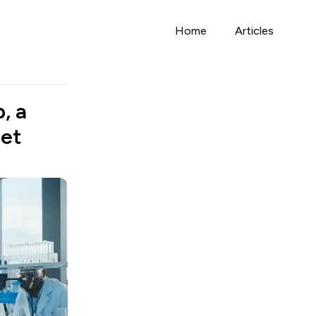
Home
Articles
, a
Jet