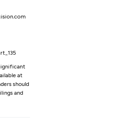
cision.com
art_135
ignificant
ailable at
aders should
lings and