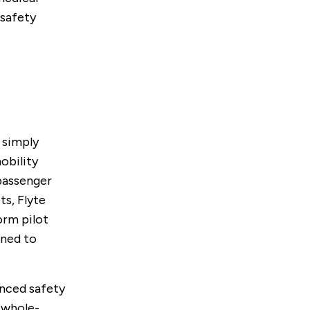
 safety
 simply
mobility
passenger
s, Flyte
orm pilot
gned to
anced safety
 whole-