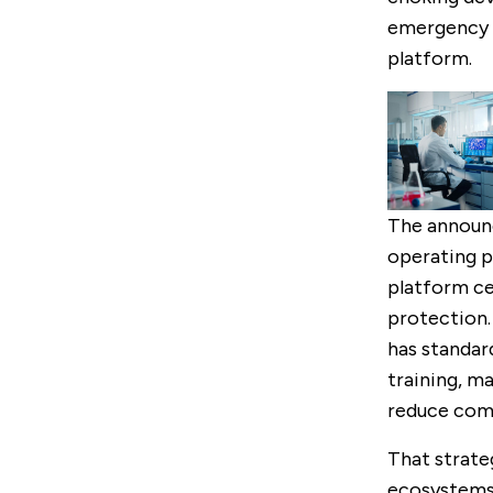
emergency p
platform.
The announc
operating pr
platform ce
protection.
has standard
training, m
reduce comp
That strate
ecosystems.