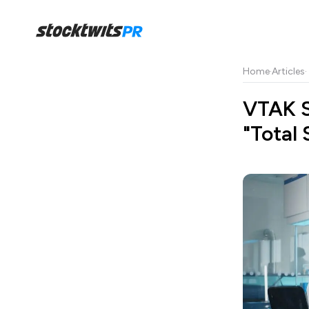
Home
·
Articles
·
VTAK S
"Total 