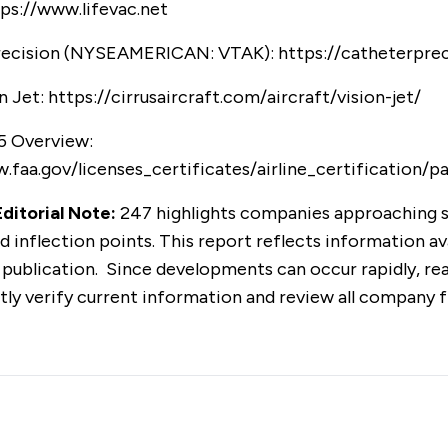
ps://www.lifevac.net
recision (NYSEAMERICAN: VTAK):
https://catheterpre
n Jet:
https://cirrusaircraft.com/aircraft/vision-jet/
5 Overview:
.faa.gov/licenses_certificates/airline_certification/p
ditorial Note:
247 highlights companies approaching s
d inflection points. This report reflects information av
 publication. Since developments can occur rapidly, re
ly verify current information and review all company fi